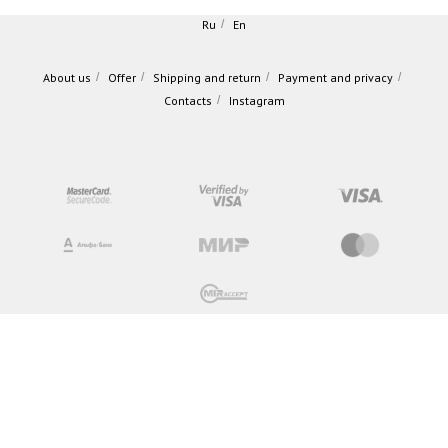
Ru
/
En
About us
/
Offer
/
Shipping and return
/
Payment and privacy
/
Contacts
/
Instagram