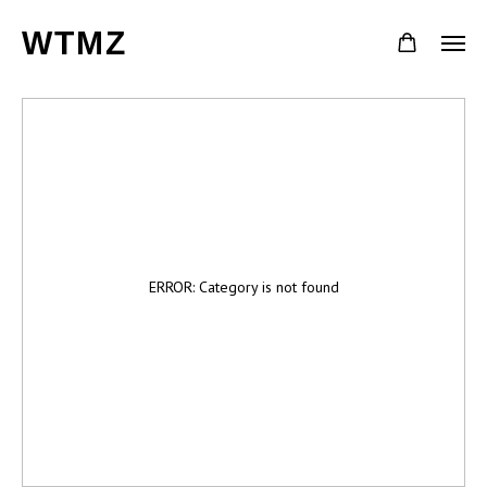
WTMZ
ERROR: Category is not found