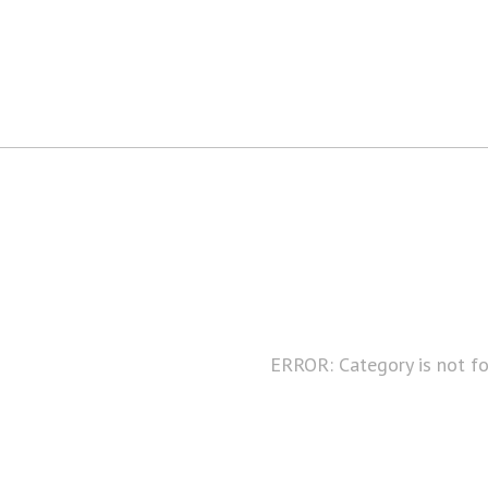
ERROR: Category is not f