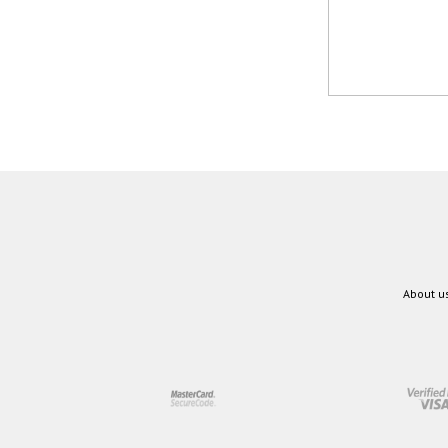
About u