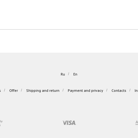
Ru
/
En
s
/
Offer
/
Shipping and return
/
Payment and privacy
/
Contacts
/
I