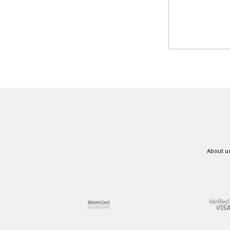
About u