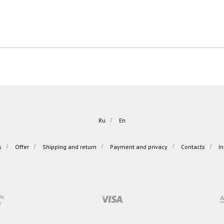
Ru
/
En
s
/
Offer
/
Shipping and return
/
Payment and privacy
/
Contacts
/
I