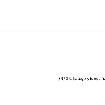
ERROR: Category is not f