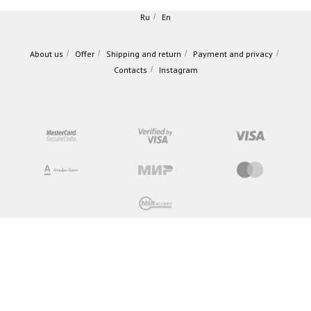
Ru
/
En
About us
/
Offer
/
Shipping and return
/
Payment and privacy
/
Contacts
/
Instagram