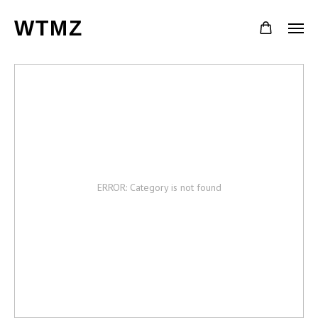
WTMZ
ERROR: Category is not found