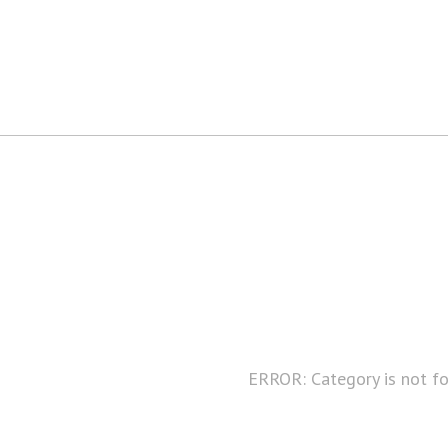
ERROR: Category is not f