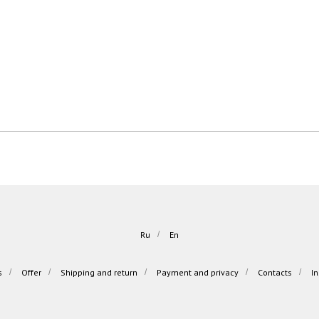
Ru
/
En
s
/
Offer
/
Shipping and return
/
Payment and privacy
/
Contacts
/
I