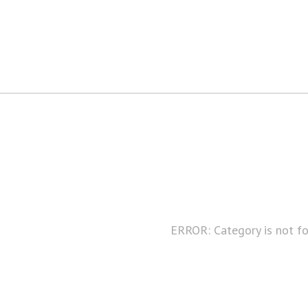
ERROR: Category is not f