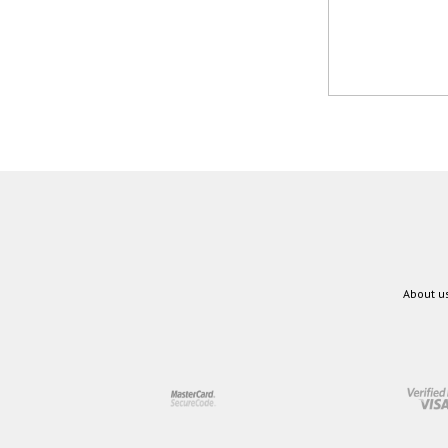
About u