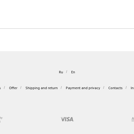
Ru
/
En
s
/
Offer
/
Shipping and return
/
Payment and privacy
/
Contacts
/
I