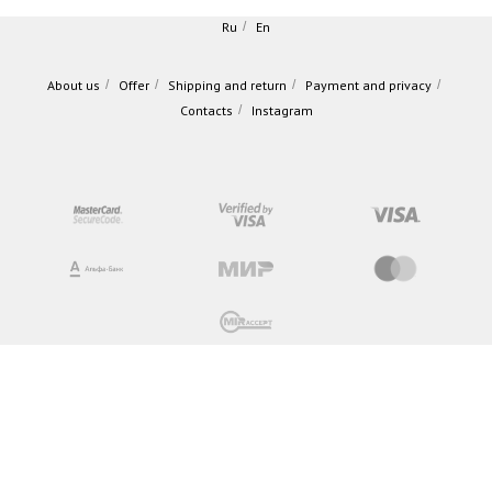
Ru
/
En
About us
/
Offer
/
Shipping and return
/
Payment and privacy
/
Contacts
/
Instagram