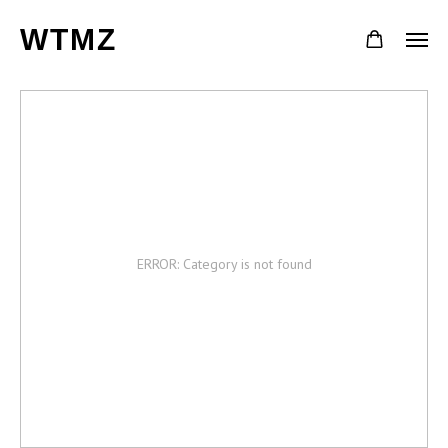
WTMZ
ERROR: Category is not found